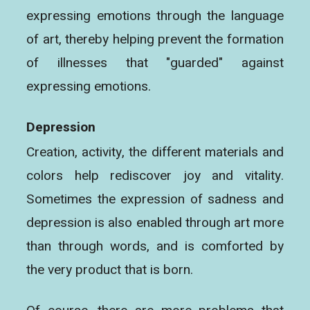
expressing emotions through the language
of art, thereby helping prevent the formation
of illnesses that "guarded" against
expressing emotions.
Depression
Creation, activity, the different materials and
colors help rediscover joy and vitality.
Sometimes the expression of sadness and
depression is also enabled through art more
than through words, and is comforted by
the very product that is born.