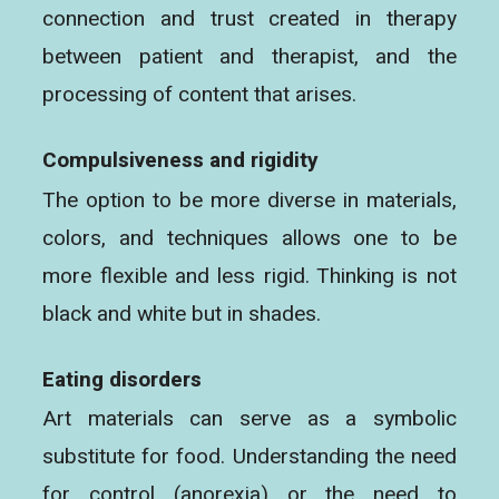
connection and trust created in therapy
between patient and therapist, and the
processing of content that arises.
Compulsiveness and rigidity
The option to be more diverse in materials,
colors, and techniques allows one to be
more flexible and less rigid. Thinking is not
black and white but in shades.
Eating disorders
Art materials can serve as a symbolic
substitute for food. Understanding the need
for control (anorexia) or the need to