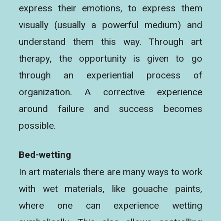
express their emotions, to express them
visually (usually a powerful medium) and
understand them this way. Through art
therapy, the opportunity is given to go
through an experiential process of
organization. A corrective experience
around failure and success becomes
possible.
Bed-wetting
In art materials there are many ways to work
with wet materials, like gouache paints,
where one can experience wetting