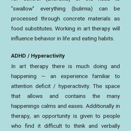
"swallow" everything (bulimia) can be
processed through concrete materials as
food substitutes. Working in art therapy will
influence behavior in life and eating habits.
ADHD / Hyperactivity
In art therapy there is much doing and
happening — an experience familiar to
attention deficit / hyperactivity. The space
that allows and contains the many
happenings calms and eases. Additionally in
therapy, an opportunity is given to people
who find it difficult to think and verbally