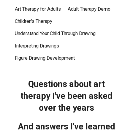
Art Therapy for Adults
Adult Therapy Demo
Children's Therapy
Understand Your Child Through Drawing
Interpreting Drawings
Figure Drawing Development
Questions about art
therapy I've been asked
over the years
And answers I've learned