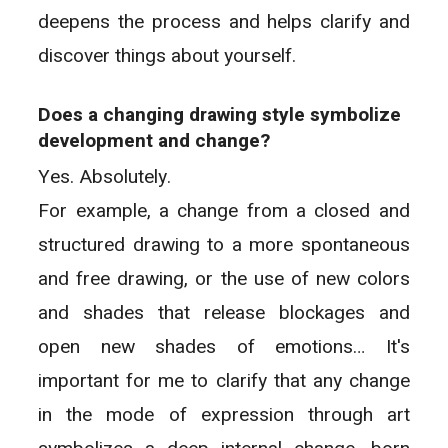
deepens the process and helps clarify and
discover things about yourself.
Does a changing drawing style symbolize
development and change?
Yes. Absolutely.
For example, a change from a closed and
structured drawing to a more spontaneous
and free drawing, or the use of new colors
and shades that release blockages and
open new shades of emotions… It's
important for me to clarify that any change
in the mode of expression through art