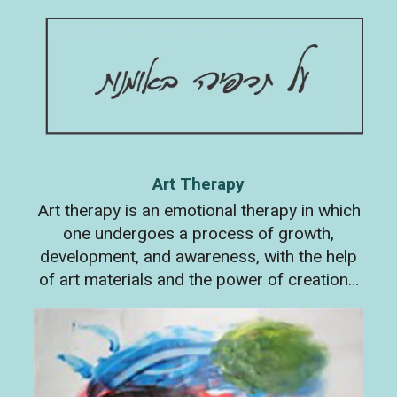
Art Therapy
Art therapy is an emotional therapy in which
one undergoes a process of growth,
development, and awareness, with the help
of art materials and the power of creation…