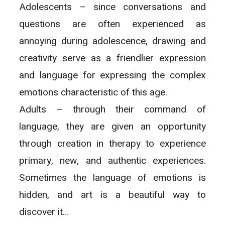
Adolescents – since conversations and
questions are often experienced as
annoying during adolescence, drawing and
creativity serve as a friendlier expression
and language for expressing the complex
emotions characteristic of this age.
Adults – through their command of
language, they are given an opportunity
through creation in therapy to experience
primary, new, and authentic experiences.
Sometimes the language of emotions is
hidden, and art is a beautiful way to
discover it…