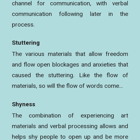
channel for communication, with verbal
communication following later in the
process.
Stuttering
The various materials that allow freedom
and flow open blockages and anxieties that
caused the stuttering. Like the flow of
materials, so will the flow of words come…
Shyness
The combination of experiencing art
materials and verbal processing allows and
helps shy people to open up and be more