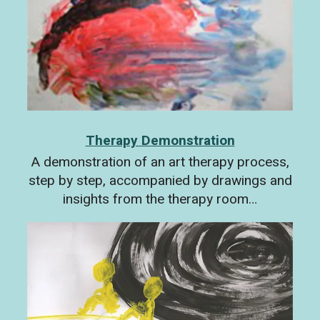
Therapy Demonstration
A demonstration of an art therapy process,
step by step, accompanied by drawings and
insights from the therapy room…