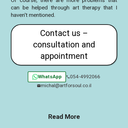
Of course, there are more problems that
can be helped through art therapy that I
haven't mentioned.
Contact us –
consultation and
appointment
WhatsApp
054-4992066
michal@artforsoul.co.il
Read More