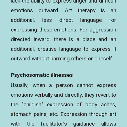
lack the ability to express anger and difficult
emotions outward. Art therapy is an
additional, less direct language for
expressing these emotions. For aggression
directed inward, there is a place and an
additional, creative language to express it
outward without harming others or oneself.
Psychosomatic illnesses
Usually, when a person cannot express
emotions verbally and directly, they revert to
the "childish" expression of body aches,
stomach pains, etc. Expression through art
with the facilitator's guidance allows