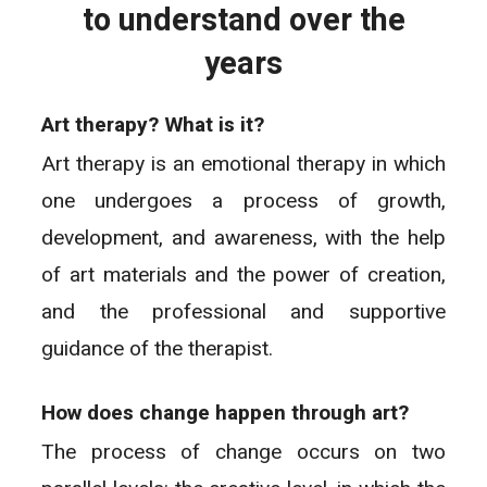
to understand over the
years
Art therapy? What is it?
Art therapy is an emotional therapy in which
one undergoes a process of growth,
development, and awareness, with the help
of art materials and the power of creation,
and the professional and supportive
guidance of the therapist.
How does change happen through art?
The process of change occurs on two