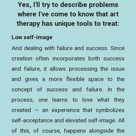
Yes, I'll try to describe problems
where I've come to know that art
therapy has unique tools to treat:
Low self-image
And dealing with failure and success. Since
creation often incorporates both success
and failure, it allows processing the issue
and gives a more flexible space to the
concept of success and failure. In the
process, one learns to love what they
created — an experience that symbolizes
self-acceptance and elevated self-image. All
of this, of course, happens alongside the