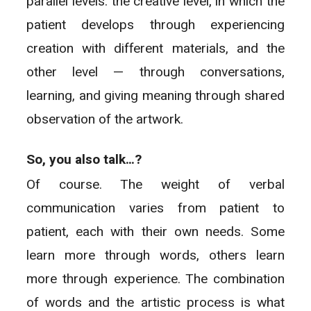
parallel levels: the creative level, in which the
patient develops through experiencing
creation with different materials, and the
other level — through conversations,
learning, and giving meaning through shared
observation of the artwork.
So, you also talk…?
Of course. The weight of verbal
communication varies from patient to
patient, each with their own needs. Some
learn more through words, others learn
more through experience. The combination
of words and the artistic process is what