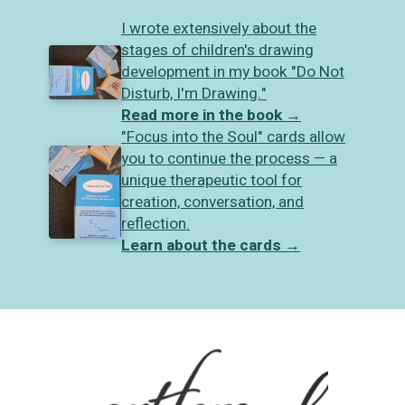
I wrote extensively about the
stages of children's drawing
development in my book "Do Not
Disturb, I'm Drawing."
Read more in the book
→
"Focus into the Soul" cards allow
you to continue the process — a
unique therapeutic tool for
creation, conversation, and
reflection.
Learn about the cards
→