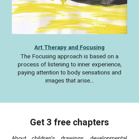
Art Therapy and Focusing
The Focusing approach is based on a
process of listening to inner experience,
paying attention to body sensations and
images that arise…
Get 3 free chapters
About children's drawings, developmental