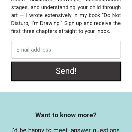
stages, and understanding your child through
art — I wrote extensively in my book "Do Not
Disturb, I'm Drawing." Sign up and receive the
first three chapters straight to your inbox.
Send!
Want to know more?
I'd be happy to meet, answer questions,