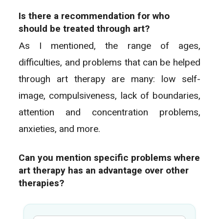
Is there a recommendation for who
should be treated through art?
As I mentioned, the range of ages,
difficulties, and problems that can be helped
through art therapy are many: low self-
image, compulsiveness, lack of boundaries,
attention and concentration problems,
anxieties, and more.
Can you mention specific problems where
art therapy has an advantage over other
therapies?