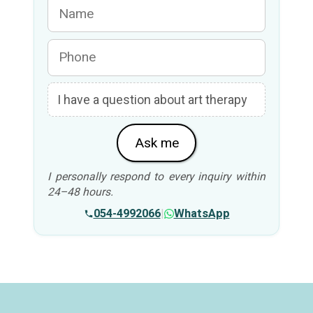
Ask me
I personally respond to every inquiry within
24–48 hours.
054-4992066
|
WhatsApp