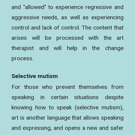
and "allowed" to experience regressive and
aggressive needs, as well as experiencing
control and lack of control. The content that
arises will be processed with the art
therapist and will help in the change
process.
Selective mutism
For those who prevent themselves from
speaking in certain situations despite
knowing how to speak (selective mutism),
art is another language that allows speaking
and expressing, and opens a new and safer