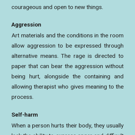
courageous and open to new things.
Aggression
Art materials and the conditions in the room
allow aggression to be expressed through
alternative means. The rage is directed to
paper that can bear the aggression without
being hurt, alongside the containing and
allowing therapist who gives meaning to the
process.
Self-harm
When a person hurts their body, they usually