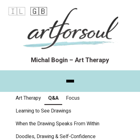
🇮🇱
🇬🇧
Michal Bogin – Art Therapy
Art Therapy
Q&A
Focus
Learning to See Drawings
When the Drawing Speaks From Within
Doodles, Drawing & Self-Confidence