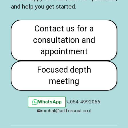
and help you get started.
Contact us for a
consultation and
appointment
Focused depth
meeting
WhatsApp
054-4992066
michal@artforsoul.co.il