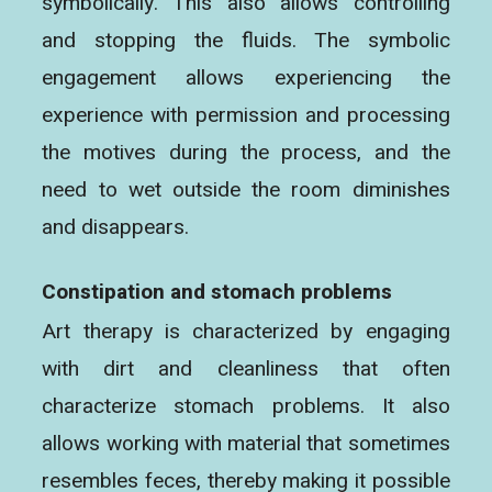
symbolically. This also allows controlling
and stopping the fluids. The symbolic
engagement allows experiencing the
experience with permission and processing
the motives during the process, and the
need to wet outside the room diminishes
and disappears.
Constipation and stomach problems
Art therapy is characterized by engaging
with dirt and cleanliness that often
characterize stomach problems. It also
allows working with material that sometimes
resembles feces, thereby making it possible