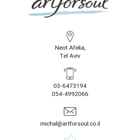
Neot Afeka,
Tel Aviv
03-6473194
054-4992066
michal@artforsoul.co.il