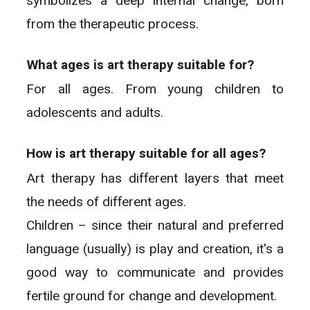
symbolizes a deep internal change, born
from the therapeutic process.
What ages is art therapy suitable for?
For all ages. From young children to
adolescents and adults.
How is art therapy suitable for all ages?
Art therapy has different layers that meet
the needs of different ages.
Children – since their natural and preferred
language (usually) is play and creation, it's a
good way to communicate and provides
fertile ground for change and development.