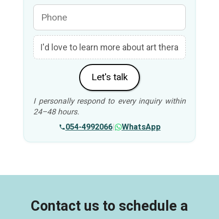
Let's talk
I personally respond to every inquiry within
24–48 hours.
054-4992066
|
WhatsApp
Contact us to schedule a