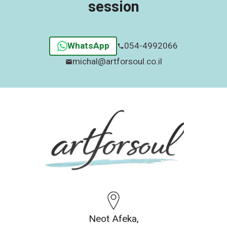
session
WhatsApp
054-4992066
michal@artforsoul.co.il
Neot Afeka,