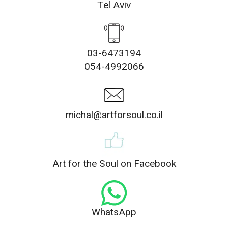
Tel Aviv
03-6473194
054-4992066
michal@artforsoul.co.il
Art for the Soul on Facebook
WhatsApp