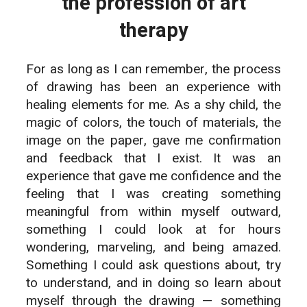
the profession of art
therapy
For as long as I can remember, the process
of drawing has been an experience with
healing elements for me. As a shy child, the
magic of colors, the touch of materials, the
image on the paper, gave me confirmation
and feedback that I exist. It was an
experience that gave me confidence and the
feeling that I was creating something
meaningful from within myself outward,
something I could look at for hours
wondering, marveling, and being amazed.
Something I could ask questions about, try
to understand, and in doing so learn about
myself through the drawing — something