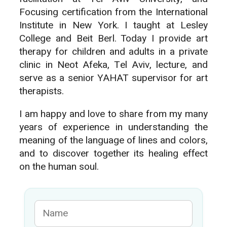
Focusing certification from the International
Institute in New York. I taught at Lesley
College and Beit Berl. Today I provide art
therapy for children and adults in a private
clinic in Neot Afeka, Tel Aviv, lecture, and
serve as a senior YAHAT supervisor for art
therapists.
I am happy and love to share from my many
years of experience in understanding the
meaning of the language of lines and colors,
and to discover together its healing effect
on the human soul.