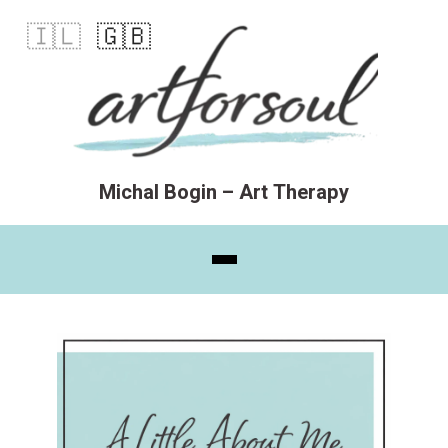
🇮🇱
🇬🇧
Michal Bogin – Art Therapy