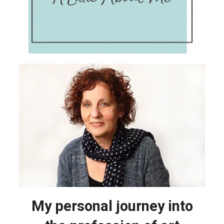
My personal journey into