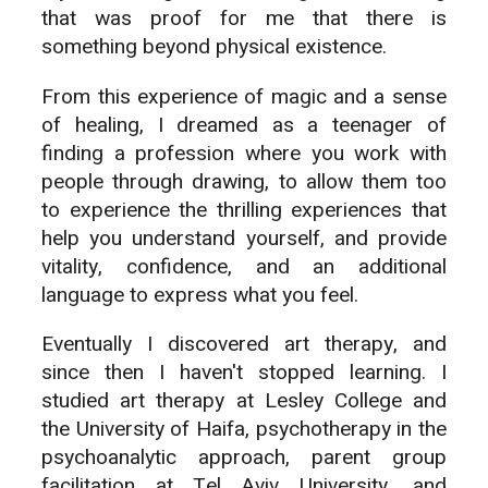
that was proof for me that there is
something beyond physical existence.
From this experience of magic and a sense
of healing, I dreamed as a teenager of
finding a profession where you work with
people through drawing, to allow them too
to experience the thrilling experiences that
help you understand yourself, and provide
vitality, confidence, and an additional
language to express what you feel.
Eventually I discovered art therapy, and
since then I haven't stopped learning. I
studied art therapy at Lesley College and
the University of Haifa, psychotherapy in the
psychoanalytic approach, parent group
facilitation at Tel Aviv University, and