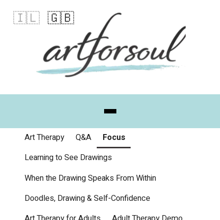
🇮🇱
🇬🇧
Art Therapy
Q&A
Focus
Learning to See Drawings
When the Drawing Speaks From Within
Doodles, Drawing & Self-Confidence
Art Therapy for Adults
Adult Therapy Demo