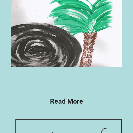
Read More