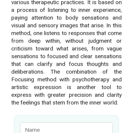
various therapeutic practices. It is based on
a process of listening to inner experience,
paying attention to body sensations and
visual and sensory images that arise. In this
method, one listens to responses that come
from deep within, without judgment or
criticism toward what arises, from vague
sensations to focused and clear sensations
that can clarify and focus thoughts and
deliberations. The combination of the
Focusing method with psychotherapy and
artistic expression is another tool to
express with greater precision and clarity
the feelings that stem from the inner world.