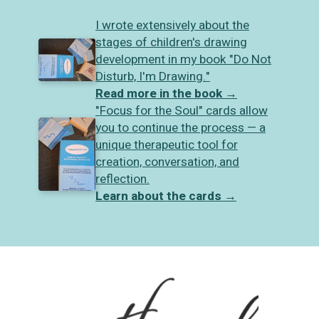
I wrote extensively about the
stages of children's drawing
development in my book "Do Not
Disturb, I'm Drawing."
Read more in the book
→
"Focus for the Soul" cards allow
you to continue the process — a
unique therapeutic tool for
creation, conversation, and
reflection.
Learn about the cards
→