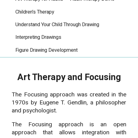
Children's Therapy
Understand Your Child Through Drawing
Interpreting Drawings
Figure Drawing Development
Art Therapy and Focusing
The Focusing approach was created in the
1970s by Eugene T. Gendlin, a philosopher
and psychologist.
The Focusing approach is an open
approach that allows integration with