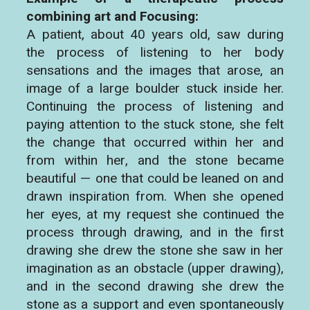
combining art and Focusing:
A patient, about 40 years old, saw during
the process of listening to her body
sensations and the images that arose, an
image of a large boulder stuck inside her.
Continuing the process of listening and
paying attention to the stuck stone, she felt
the change that occurred within her and
from within her, and the stone became
beautiful — one that could be leaned on and
drawn inspiration from. When she opened
her eyes, at my request she continued the
process through drawing, and in the first
drawing she drew the stone she saw in her
imagination as an obstacle (upper drawing),
and in the second drawing she drew the
stone as a support and even spontaneously