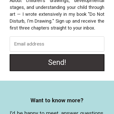
About children's drawings, developmental
stages, and understanding your child through
art — I wrote extensively in my book "Do Not
Disturb, I'm Drawing." Sign up and receive the
first three chapters straight to your inbox.
Send!
Want to know more?
I'd be happy to meet, answer questions,