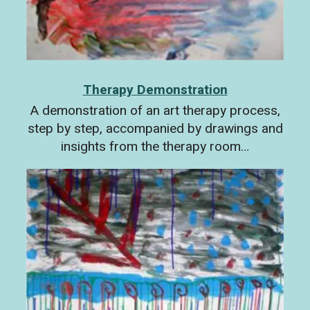
Therapy Demonstration
A demonstration of an art therapy process,
step by step, accompanied by drawings and
insights from the therapy room…