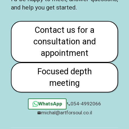
and help you get started.
Contact us for a
consultation and
appointment
Focused depth
meeting
WhatsApp
054-4992066
michal@artforsoul.co.il