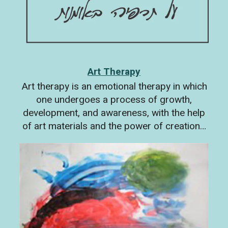
Art Therapy
Art therapy is an emotional therapy in which
one undergoes a process of growth,
development, and awareness, with the help
of art materials and the power of creation…