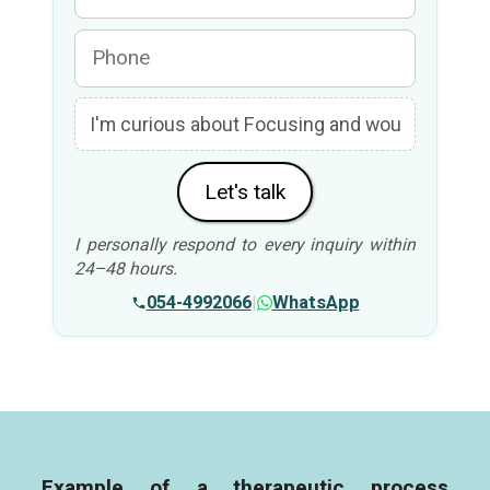
Let's talk
I personally respond to every inquiry within
24–48 hours.
054-4992066
|
WhatsApp
Example of a therapeutic process