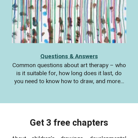
Questions & Answers
Common questions about art therapy – who
is it suitable for, how long does it last, do
you need to know how to draw, and more…
Get 3 free chapters