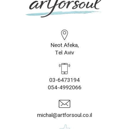
Neot Afeka,
Tel Aviv
03-6473194
054-4992066
michal@artforsoul.co.il