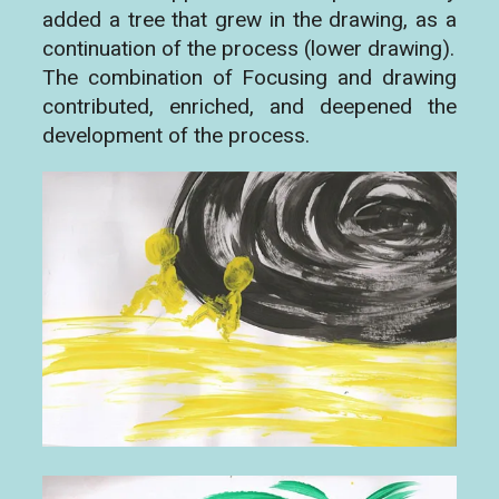
added a tree that grew in the drawing, as a
continuation of the process (lower drawing).
The combination of Focusing and drawing
contributed, enriched, and deepened the
development of the process.